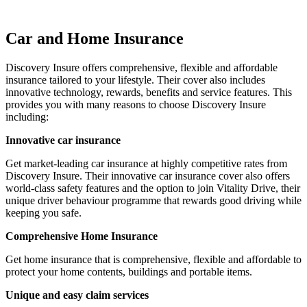
Car and Home Insurance
Discovery Insure offers comprehensive, flexible and affordable
insurance tailored to your lifestyle. Their cover also includes
innovative technology, rewards, benefits and service features. This
provides you with many reasons to choose Discovery Insure
including:
Innovative car insurance
Get market-leading car insurance at highly competitive rates from
Discovery Insure. Their innovative car insurance cover also offers
world-class safety features and the option to join Vitality Drive, their
unique driver behaviour programme that rewards good driving while
keeping you safe.
Comprehensive Home Insurance
Get home insurance that is comprehensive, flexible and affordable to
protect your home contents, buildings and portable items.
Unique and easy claim services