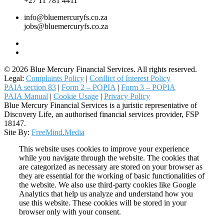
+27 11 781 4411
info@bluemercuryfs.co.za
jobs@bluemercuryfs.co.za
© 2026 Blue Mercury Financial Services. All rights reserved.
Legal:
Complaints Policy
|
Conflict of Interest Policy
PAIA section 83
|
Form 2 – POPIA
|
Form 3 – POPIA
PAIA Manual
|
Cookie Usage
|
Privacy Policy
Blue Mercury Financial Services is a juristic representative of
Discovery Life, an authorised financial services provider, FSP
18147.
Site By:
FreeMind.Media
This website uses cookies to improve your experience
while you navigate through the website. The cookies that
are categorized as necessary are stored on your browser as
they are essential for the working of basic functionalities of
the website. We also use third-party cookies like Google
Analytics that help us analyze and understand how you
use this website. These cookies will be stored in your
browser only with your consent.