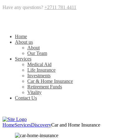
Have any questions?
+2711 781 4411
Home
About us
About
Our Team
Services
Medical Aid
Life Insurance
Investments
Car & Home Insurance
Retirement Funds
Vitality
Contact Us
Home
Services
Discovery
Car and Home Insurance