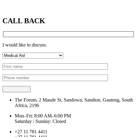
CALL BACK
I would like to discuss:
Call me back
The Forum, 2 Maude St, Sandown, Sandton, Gauteng, South
Africa, 2196
Mon–Fri: 8:00 AM–6:00 PM
Saturday / Sunday: Closed
+27 11 781 4411