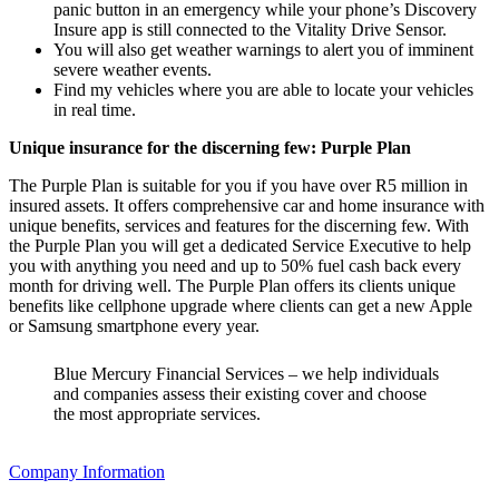
panic button in an emergency while your phone’s Discovery
Insure app is still connected to the Vitality Drive Sensor.
You will also get weather warnings to alert you of imminent
severe weather events.
Find my vehicles where you are able to locate your vehicles
in real time.
Unique insurance for the discerning few: Purple Plan
The Purple Plan is suitable for you if you have over R5 million in
insured assets. It offers comprehensive car and home insurance with
unique benefits, services and features for the discerning few. With
the Purple Plan you will get a dedicated Service Executive to help
you with anything you need and up to 50% fuel cash back every
month for driving well. The Purple Plan offers its clients unique
benefits like cellphone upgrade where clients can get a new Apple
or Samsung smartphone every year.
Blue Mercury Financial Services – we help individuals
and companies assess their existing cover and choose
the most appropriate services.
Company Information