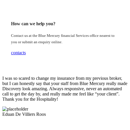
How can we help you?
Contact us at the Blue Mercury financial Services office nearest to
you or submit an enquiry online.
contacts
I was so scared to change my insurance from my previous broker,
but I can honestly say that your staff from Blue Mercury really made
Discovery look amazing. Always responsive, never an automated
call to get the day by, and really made me feel like “your client”.
Thank you for the Hospitality!
Eduan De Villiers Roos