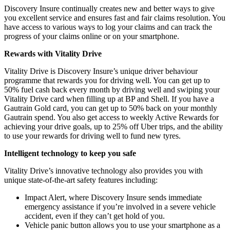
Discovery Insure continually creates new and better ways to give
you excellent service and ensures fast and fair claims resolution. You
have access to various ways to log your claims and can track the
progress of your claims online or on your smartphone.
Rewards with Vitality Drive
Vitality Drive is Discovery Insure’s unique driver behaviour
programme that rewards you for driving well. You can get up to
50% fuel cash back every month by driving well and swiping your
Vitality Drive card when filling up at BP and Shell. If you have a
Gautrain Gold card, you can get up to 50% back on your monthly
Gautrain spend. You also get access to weekly Active Rewards for
achieving your drive goals, up to 25% off Uber trips, and the ability
to use your rewards for driving well to fund new tyres.
Intelligent technology to keep you safe
Vitality Drive’s innovative technology also provides you with
unique state-of-the-art safety features including:
Impact Alert, where Discovery Insure sends immediate
emergency assistance if you’re involved in a severe vehicle
accident, even if they can’t get hold of you.
Vehicle panic button allows you to use your smartphone as a